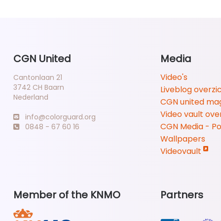
CGN United
Media
Video's
Cantonlaan 21
3742 CH Baarn
Liveblog overzi
Nederland
CGN united ma
Video vault ove
info@colorguard.org
CGN Media - P
0848 - 67 60 16
Wallpapers
Videovault
Member of the KNMO
Partners