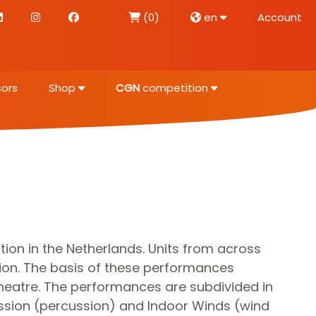
(0)
en
Account
ors
Shop
CGN
competition
on in the Netherlands. Units from across
ion. The basis of these performances
eatre. The performances are subdivided in
ussion (percussion) and Indoor Winds (wind