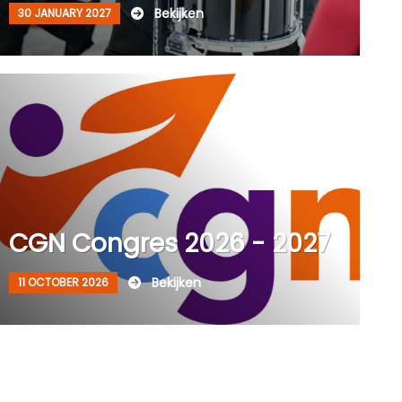
Bekijken
30 JANUARY 2027
CGN Congres 2026 - 2027
Bekijken
11 OCTOBER 2026