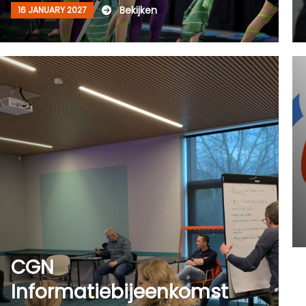
Bekijken
16 JANUARY 2027
CGN
Informatiebijeenkomst