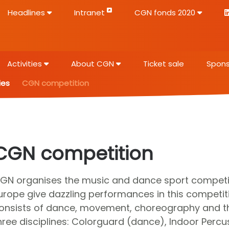
Headlines
Intranet
CGN fonds 2020
Activities
About CGN
Ticket sale
Spons
ies
CGN competition
CGN competition
GN organises the music and dance sport competiti
urope give dazzling performances in this competit
onsists of dance, movement, choreography and th
hree disciplines: Colorguard (dance), Indoor Perc