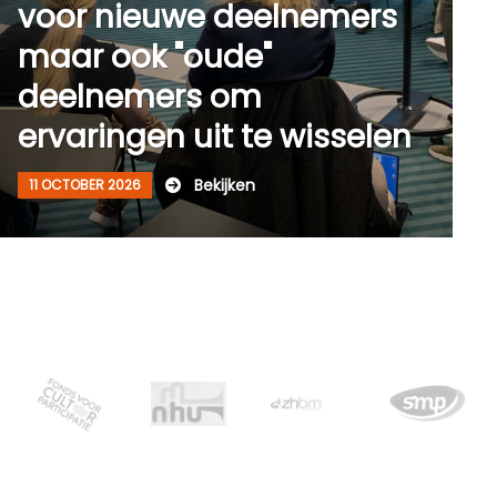
voor nieuwe deelnemers
maar ook "oude"
deelnemers om
ervaringen uit te wisselen
Bekijken
11 OCTOBER 2026