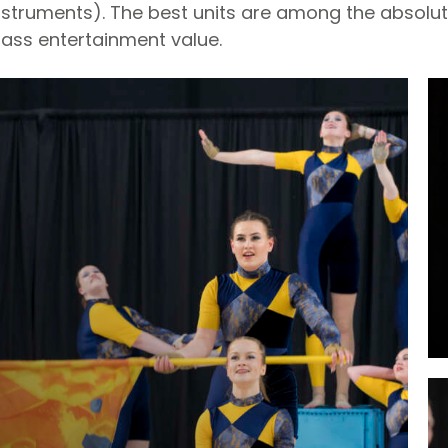
nstruments). The best units are among the absolu
lass entertainment value.