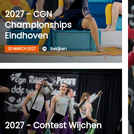
2027 - CGN
Championships
Eindhoven
Bekijken
20 MARCH 2027
2027 - Contest Wijchen