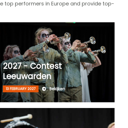
te top performers in Europe and provide top-
2027 - Contest
Leeuwarden
Bekijken
13 FEBRUARY 2027