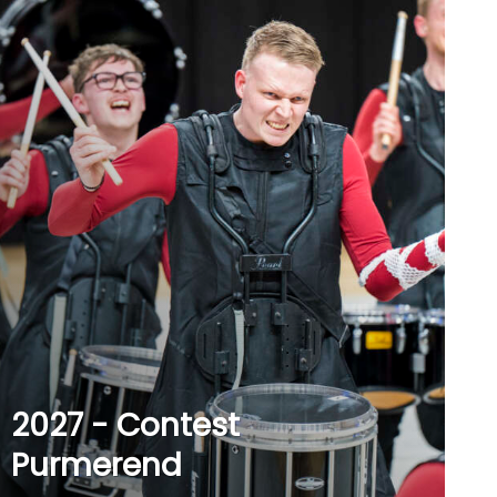
2027 - Contest
Purmerend