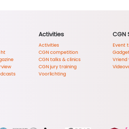
Activities
CGN 
Activities
Event t
cht
CGN competition
Gadge
gazine
CGN talks & clinics
Vriend
rview
CGN jury training
Videov
odcasts
Voorlichting