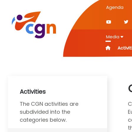
Agenda
Media
Activit
Activities
The CGN activities are
C
subdivided into the
E
categories below.
c
t