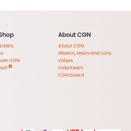
Shop
About CGN
ickets
About CGN
ts
Mission, vision and core
 van CGN
values
ault
Volunteers
CGN board