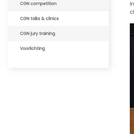
i
CGN competition
c
CGN talks & clinics
CGN jury training
Voorlichting