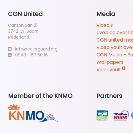
CGN United
Media
Video's
Cantonlaan 21
3742 CH Baarn
Liveblog overzi
Nederland
CGN united ma
Video vault ove
info@colorguard.org
CGN Media - P
0848 - 67 60 16
Wallpapers
Videovault
Member of the KNMO
Partners