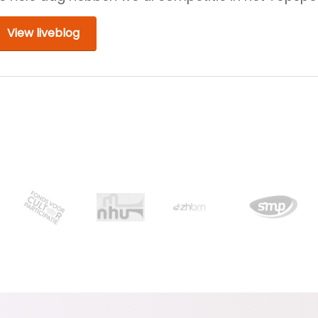
View liveblog