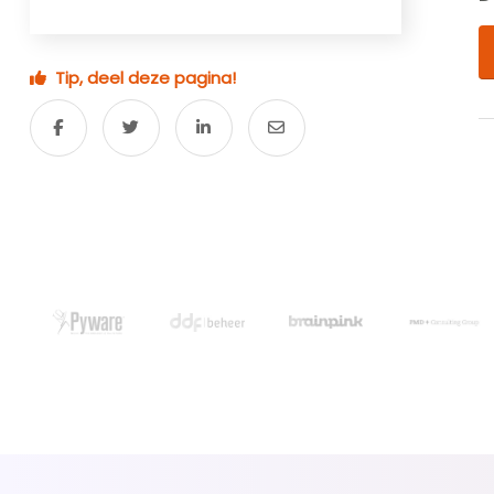
Tip, deel deze pagina!