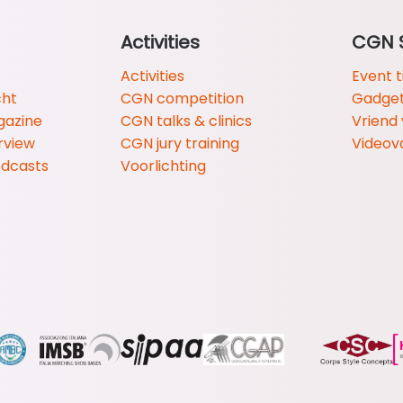
Activities
CGN 
Activities
Event t
cht
CGN competition
Gadge
gazine
CGN talks & clinics
Vriend
rview
CGN jury training
Videov
odcasts
Voorlichting