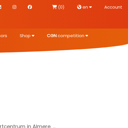
(0)
en
Account
ors
Shop
CGN
competition
centrum in Almere. ...