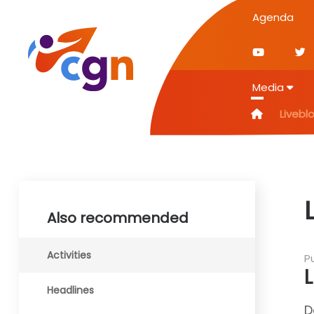
Agenda
Media
Livebl
Also recommended
Activities
P
Headlines
D