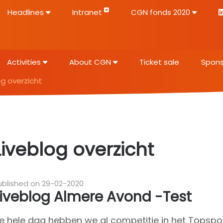
Headlines
Intranet
CGN fonds 2020
Activities
About CGN
Ticket sale
Spons
og overzicht
Liveblog overzicht
ublished on 29-02-2020
Liveblog Almere Avond -Test
e hele dag hebben we al competitie in het Topsport