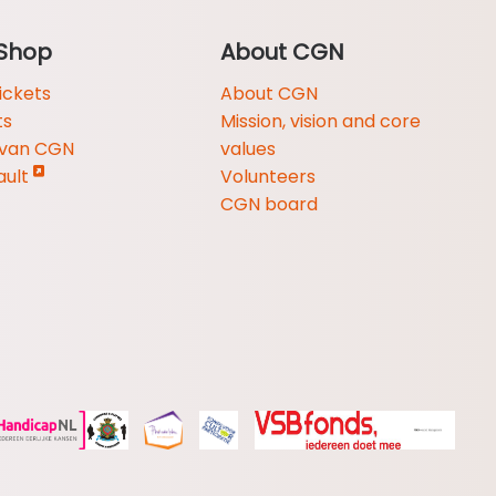
Shop
About CGN
ickets
About CGN
ts
Mission, vision and core
 van CGN
values
ault
Volunteers
CGN board