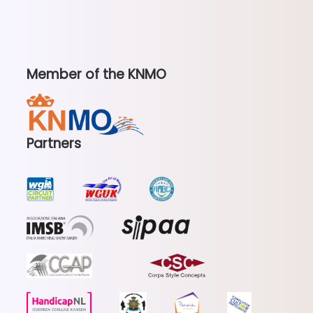
Member of the KNMO
Partners