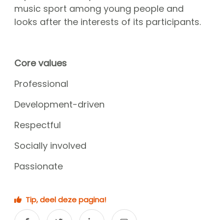
CGN Champions
music sport among young people and
looks after the interests of its participants.
CGN fonds 2020
Contact
Core values
Nederlands
Professional
(0)
Development-driven
Account
Respectful
Socially involved
Passionate
Tip, deel deze pagina!