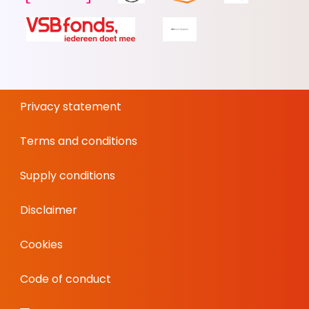
Privacy statement
Terms and conditions
Supply conditions
Disclaimer
Cookies
Code of conduct