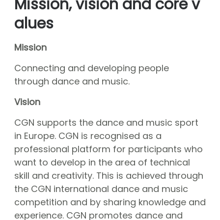
Mission, vision and core v
About CGN
Mission, vision and core values
alues
#
Volunteers
Mission
CGN board
Connecting and developing people
Hall of fame
through dance and music.
Dedication award
Vision
Ticketsale
CGN supports the dance and music sport
Sponsors
in Europe. CGN is recognised as a
shop
professional platform for participants who
want to develop in the area of technical
CGN
competition
skill and creativity. This is achieved through
Seizoen 2026 contests
the CGN international dance and music
Seizoen 2026 participants
competition and by sharing knowledge and
Seizoen 2026 Programs
experience. CGN promotes dance and