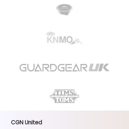
CGN United