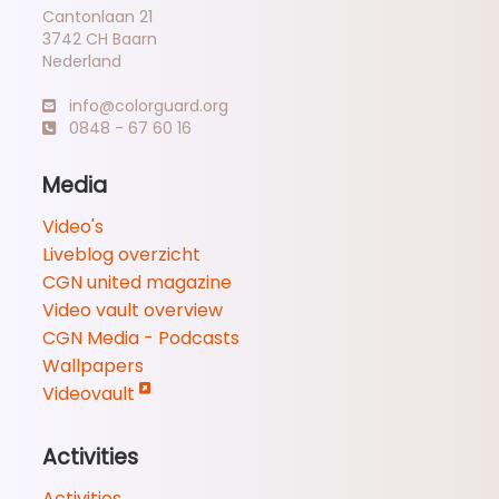
Cantonlaan 21
3742 CH Baarn
Nederland
info@colorguard.org
0848 - 67 60 16
Media
Video's
Liveblog overzicht
CGN united magazine
Video vault overview
CGN Media - Podcasts
Wallpapers
Videovault
Activities
Activities