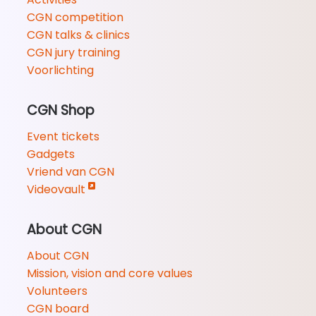
CGN competition
CGN talks & clinics
CGN jury training
Voorlichting
CGN Shop
Event tickets
Gadgets
Vriend van CGN
Videovault
About CGN
About CGN
Mission, vision and core values
Volunteers
CGN board