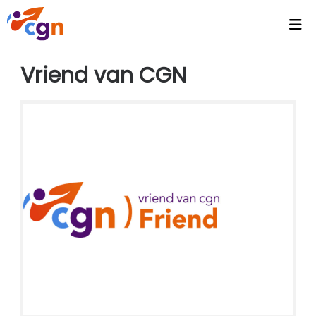
Home
Vriend van CGN
Agenda
Headlines
Video's
Intranet
CGN Video Vault
CGN Media - Podcasts
Wallpapers
Activities