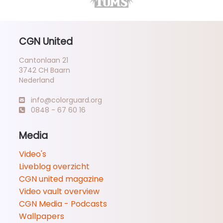
CGN United
Cantonlaan 21
3742 CH Baarn
Nederland
info@colorguard.org
0848 - 67 60 16
Media
Video's
Liveblog overzicht
CGN united magazine
Video vault overview
CGN Media - Podcasts
Wallpapers