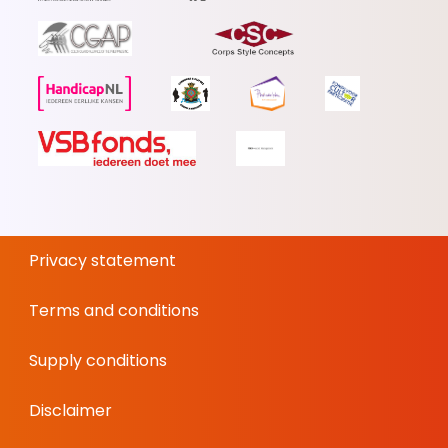
Privacy statement
Terms and conditions
Supply conditions
Disclaimer