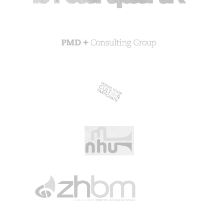
CGN Champions
CGN fonds 2020
Contact
Nederlands
(0)
Account