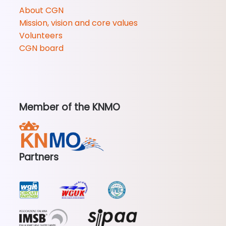
About CGN
Mission, vision and core values
Volunteers
CGN board
Member of the KNMO
Partners