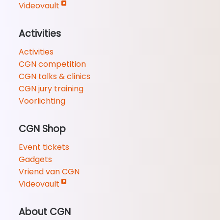
Videovault
Activities
Activities
CGN competition
CGN talks & clinics
CGN jury training
Voorlichting
CGN Shop
Event tickets
Gadgets
Vriend van CGN
Videovault
About CGN