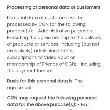
Processing of personal data of customers
Personal data of customers will be
processed by CGN for the following
purpose(s): - Administrative purposes; -
Executing the agreement up to the delivery
of products or services, including (but not
exclusively) admission tickets,
subscriptions to Video Vault or
membership of Friends of CGN; - Including
the payment thereof.
Basis for this personal data is:
The
agreement.
CGN may request the following personal
data for the above purpose(s):
- First