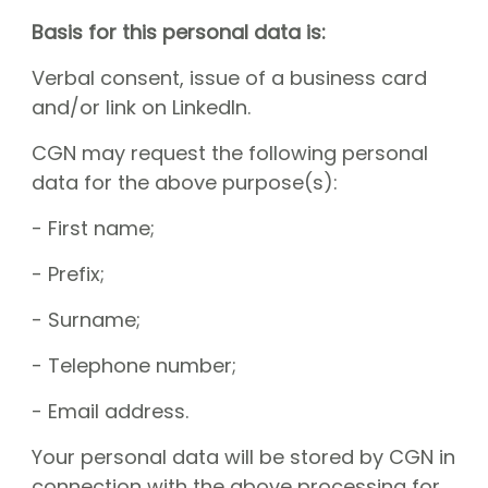
Basis for this personal data is:
Verbal consent, issue of a business card
and/or link on LinkedIn.
CGN may request the following personal
data for the above purpose(s):
- First name;
- Prefix;
- Surname;
- Telephone number;
- Email address.
Your personal data will be stored by CGN in
connection with the above processing for