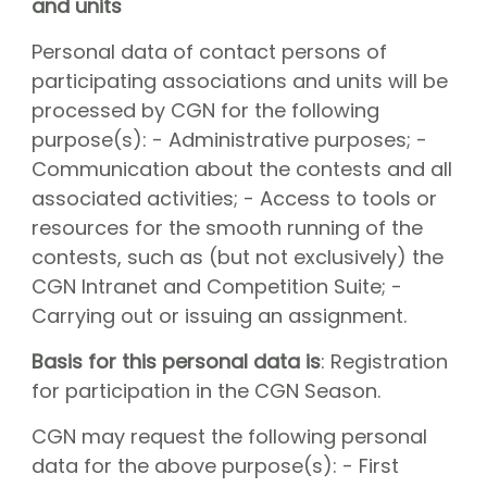
and units
Personal data of contact persons of
participating associations and units will be
processed by CGN for the following
purpose(s): - Administrative purposes; -
Communication about the contests and all
associated activities; - Access to tools or
resources for the smooth running of the
contests, such as (but not exclusively) the
CGN Intranet and Competition Suite; -
Carrying out or issuing an assignment.
Basis for this personal data is
: Registration
for participation in the CGN Season.
CGN may request the following personal
data for the above purpose(s): - First