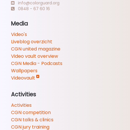
info@colorguard.org
0848 - 67 60 16
Media
Video's
Liveblog overzicht
CGN united magazine
Video vault overview
CGN Media - Podcasts
Wallpapers
Videovault
Activities
Activities
CGN competition
CGN talks & clinics
CGN jury training