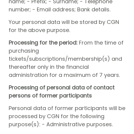
name; - Prefix; - Surname; - Telephone
number; - Email address; Bank details.
Your personal data will be stored by CGN
for the above purpose.
Processing for the period:
From the time of
purchasing
tickets/subscriptions/membership(s) and
thereafter only in the financial
administration for a maximum of 7 years.
Processing of personal data of contact
persons of former participants
Personal data of former participants will be
processed by CGN for the following
purpose(s): - Administrative purposes.