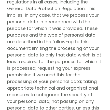
About CGN
regulations in all cases, including the
Mission, vision and core values
General Data Protection Regulation. This
implies, in any case, that we process your
#
personal data in accordance with the
Volunteers
purpose for which it was provided. These
CGN board
purposes and the type of personal data
Hall of fame
are described in the follow-up to this
Dedication award
document; limiting the processing of your
Ticketsale
personal data to only that data which is at
least required for the purposes for which it
Sponsors
is processed; requesting your express
shop
permission if we need this for the
processing of your personal data; taking
CGN
competition
appropriate technical and organisational
Seizoen 2026 contests
measures to safeguard the security of
Seizoen 2026 participants
your personal data; not passing on any
Seizoen 2026 Programs
personal data to other parties, unless this