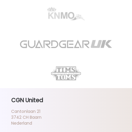
CGN United
Cantonlaan 21
3742 CH Baarn
Nederland