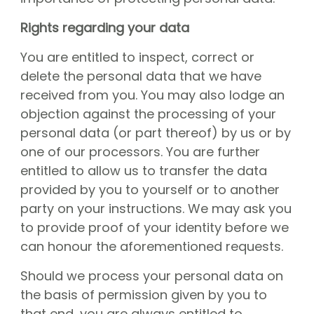
Rights regarding your data
You are entitled to inspect, correct or
delete the personal data that we have
received from you. You may also lodge an
objection against the processing of your
personal data (or part thereof) by us or by
one of our processors. You are further
entitled to allow us to transfer the data
provided by you to yourself or to another
party on your instructions. We may ask you
to provide proof of your identity before we
can honour the aforementioned requests.
Should we process your personal data on
the basis of permission given by you to
that end, you are always entitled to