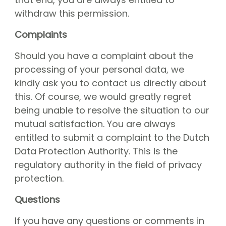
withdraw this permission.
Complaints
Should you have a complaint about the
processing of your personal data, we
kindly ask you to contact us directly about
this. Of course, we would greatly regret
being unable to resolve the situation to our
mutual satisfaction. You are always
entitled to submit a complaint to the Dutch
Data Protection Authority. This is the
regulatory authority in the field of privacy
protection.
Questions
If you have any questions or comments in