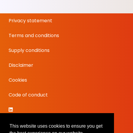
Privacy statement
Terms and conditions
Supply conditions
Disclaimer
Cookies
Code of conduct
This website uses cookies to ensure you get