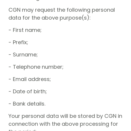
CGN may request the following personal
data for the above purpose(s):
- First name;
- Prefix;
- Surname;
- Telephone number;
- Email address;
- Date of birth;
- Bank details.
Your personal data will be stored by CGN in
connection with the above processing for