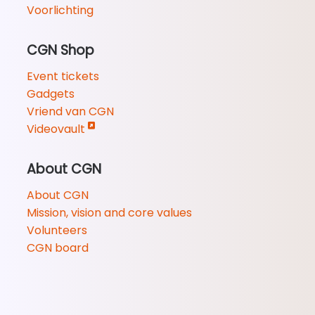
Voorlichting
CGN Shop
Event tickets
Gadgets
Vriend van CGN
Videovault
About CGN
About CGN
Mission, vision and core values
Volunteers
CGN board