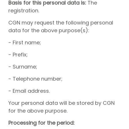
Basis for this personal data is:
The
registration.
CGN may request the following personal
data for the above purpose(s):
- First name;
- Prefix;
- Surname;
- Telephone number;
- Email address.
Your personal data will be stored by CGN
for the above purpose.
Processing for the period: