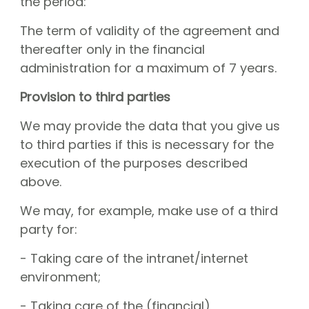
the period:
The term of validity of the agreement and
thereafter only in the financial
administration for a maximum of 7 years.
Provision to third parties
We may provide the data that you give us
to third parties if this is necessary for the
execution of the purposes described
above.
We may, for example, make use of a third
party for:
- Taking care of the intranet/internet
environment;
- Taking care of the (financial)