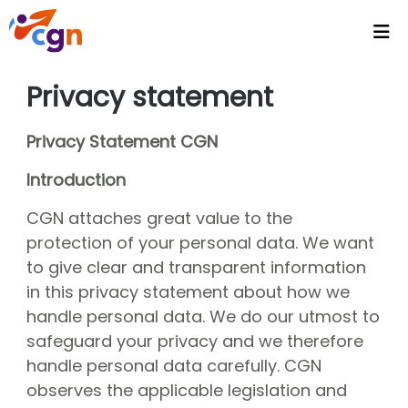
Home
Privacy statement
Agenda
Privacy Statement CGN
Headlines
Introduction
Video's
CGN attaches great value to the
Intranet
protection of your personal data. We want
CGN Video Vault
to give clear and transparent information
in this privacy statement about how we
CGN Media - Podcasts
handle personal data. We do our utmost to
Wallpapers
safeguard your privacy and we therefore
handle personal data carefully. CGN
Activities
observes the applicable legislation and