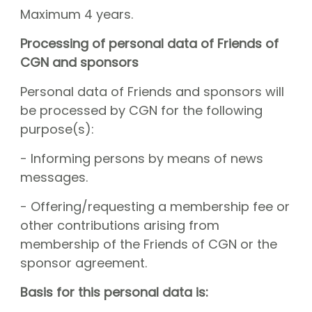
Maximum 4 years.
Processing of personal data of Friends of
CGN and sponsors
Personal data of Friends and sponsors will
be processed by CGN for the following
purpose(s):
- Informing persons by means of news
messages.
- Offering/requesting a membership fee or
other contributions arising from
membership of the Friends of CGN or the
sponsor agreement.
Basis for this personal data is: