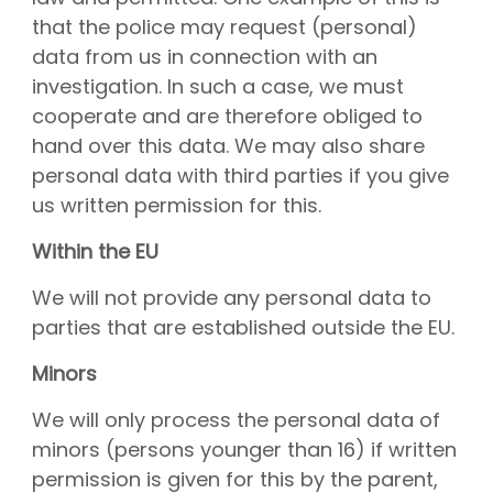
that the police may request (personal)
data from us in connection with an
investigation. In such a case, we must
cooperate and are therefore obliged to
hand over this data. We may also share
personal data with third parties if you give
us written permission for this.
Within the EU
We will not provide any personal data to
parties that are established outside the EU.
Minors
We will only process the personal data of
minors (persons younger than 16) if written
permission is given for this by the parent,