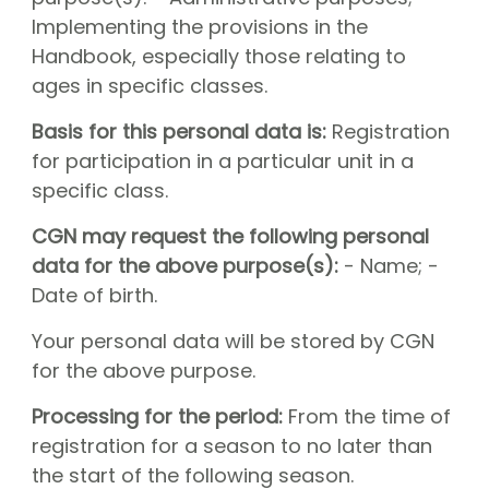
Implementing the provisions in the
Handbook, especially those relating to
ages in specific classes.
Basis for this personal data is:
Registration
for participation in a particular unit in a
specific class.
CGN may request the following personal
data for the above purpose(s):
- Name; -
Date of birth.
Your personal data will be stored by CGN
for the above purpose.
Processing for the period:
From the time of
registration for a season to no later than
the start of the following season.