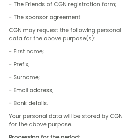
- The Friends of CGN registration form;
- The sponsor agreement.
CGN may request the following personal
data for the above purpose(s):
- First name;
- Prefix;
- Surname;
- Email address;
- Bank details.
Your personal data will be stored by CGN
for the above purpose.
Processing for the period: