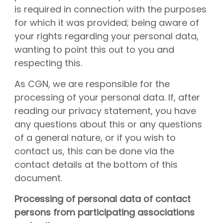
CGN Champions
is required in connection with the purposes
for which it was provided; being aware of
your rights regarding your personal data,
CGN fonds 2020
wanting to point this out to you and
Contact
respecting this.
Nederlands
As CGN, we are responsible for the
processing of your personal data. If, after
(0)
reading our privacy statement, you have
Account
any questions about this or any questions
of a general nature, or if you wish to
contact us, this can be done via the
contact details at the bottom of this
document.
Processing of personal data of contact
persons from participating associations