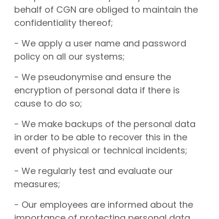
behalf of CGN are obliged to maintain the
confidentiality thereof;
- We apply a user name and password
policy on all our systems;
- We pseudonymise and ensure the
encryption of personal data if there is
cause to do so;
- We make backups of the personal data
in order to be able to recover this in the
event of physical or technical incidents;
- We regularly test and evaluate our
measures;
- Our employees are informed about the
importance of protecting personal data.