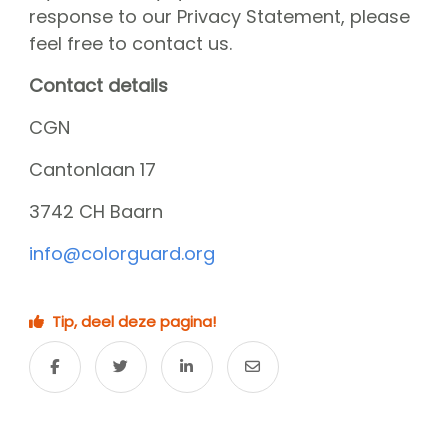
response to our Privacy Statement, please
feel free to contact us.
Contact details
CGN
Cantonlaan 17
3742 CH Baarn
info@colorguard.org
Tip, deel deze pagina!