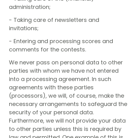
administration;
- Taking care of newsletters and
invitations;
- Entering and processing scores and
comments for the contests.
We never pass on personal data to other
parties with whom we have not entered
into a processing agreement. In such
agreements with these parties
(processors), we will, of course, make the
necessary arrangements to safeguard the
security of your personal data.
Furthermore, we will not provide your data
to other parties unless this is required by
law and permitted. One example of this is