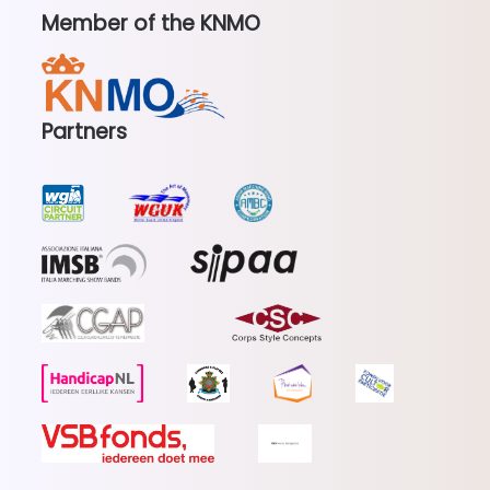
Member of the KNMO
Partners