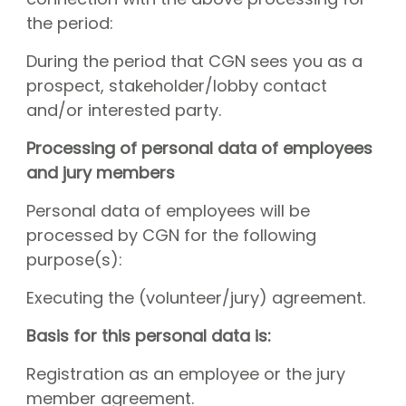
the period:
During the period that CGN sees you as a
prospect, stakeholder/lobby contact
and/or interested party.
Processing of personal data of employees
and jury members
Personal data of employees will be
processed by CGN for the following
purpose(s):
Executing the (volunteer/jury) agreement.
Basis for this personal data is:
Registration as an employee or the jury
member agreement.