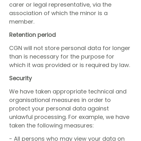
carer or legal representative, via the
association of which the minor is a
member.
Retention period
CGN will not store personal data for longer
than is necessary for the purpose for
which it was provided or is required by law.
Security
We have taken appropriate technical and
organisational measures in order to
protect your personal data against
unlawful processing. For example, we have
taken the following measures:
- All persons who may view your data on