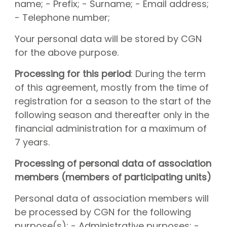
name; - Prefix; - Surname; - Email address;
- Telephone number;
Your personal data will be stored by CGN
for the above purpose.
Processing for this period
: During the term
of this agreement, mostly from the time of
registration for a season to the start of the
following season and thereafter only in the
financial administration for a maximum of
7 years.
Processing of personal data of association
members (members of participating units)
Personal data of association members will
be processed by CGN for the following
purpose(s): - Administrative purposes; -