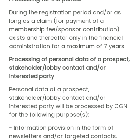
During the registration period and/or as
long as a claim (for payment of a
membership fee/sponsor contribution)
exists and thereafter only in the financial
administration for a maximum of 7 years.
Processing of personal data of a prospect,
stakeholder/lobby contact and/or
interested party
Personal data of a prospect,
stakeholder/lobby contact and/or
interested party will be processed by CGN
for the following purpose(s):
- Information provision in the form of
newsletters and/or targeted contacts.