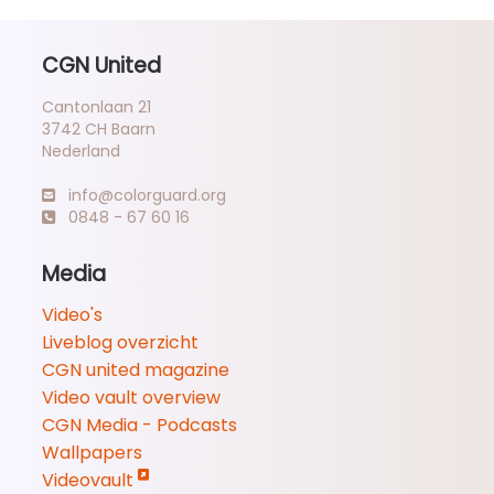
CGN United
Cantonlaan 21
3742 CH Baarn
Nederland
info@colorguard.org
0848 - 67 60 16
Media
Video's
Liveblog overzicht
CGN united magazine
Video vault overview
CGN Media - Podcasts
Wallpapers
Videovault