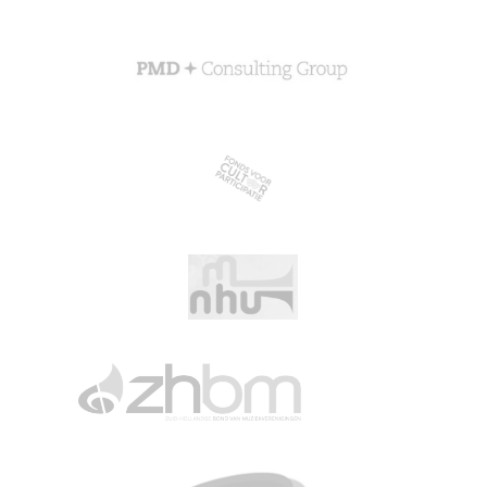
About CGN
Mission, vision and core values
#
Volunteers
CGN board
Hall of fame
Dedication award
Ticketsale
Sponsors
shop
CGN
competition
Seizoen 2026 contests
Seizoen 2026 participants
Seizoen 2026 Programs