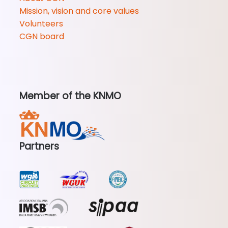
Mission, vision and core values
Volunteers
CGN board
Member of the KNMO
Partners