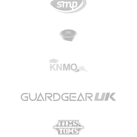
CGN Champions
CGN fonds 2020
Contact
Nederlands
(0)
Account