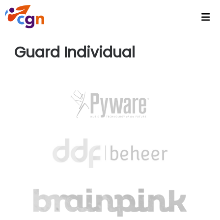
Home
Guard Individual
Agenda
Headlines
Video's
Intranet
CGN Video Vault
CGN Media - Podcasts
Wallpapers
Activities