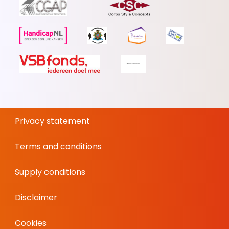
Privacy statement
Terms and conditions
Supply conditions
Disclaimer
Cookies