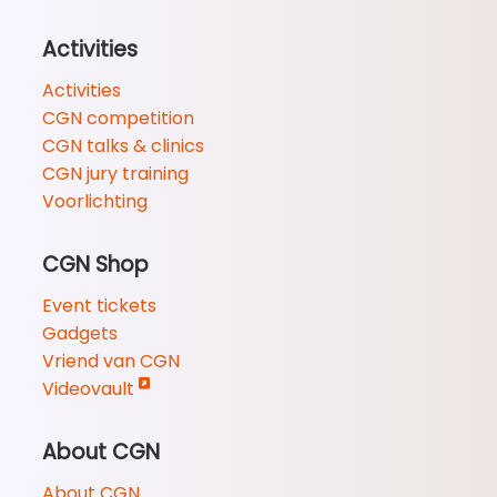
Activities
Activities
CGN competition
CGN talks & clinics
CGN jury training
Voorlichting
CGN Shop
Event tickets
Gadgets
Vriend van CGN
Videovault
About CGN
About CGN