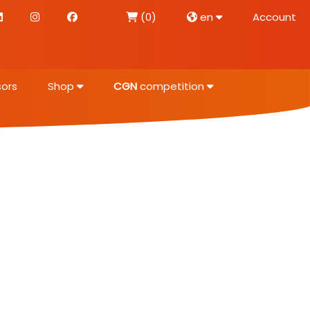
(0)
en
Account
ors
Shop
CGN
competition