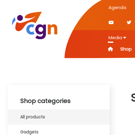
Agenda
Media
Shop
Shop categories
All products
Gadgets