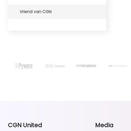
Vriend van CGN
CGN United
Media