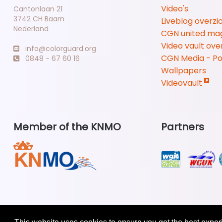
Video's
Cantonlaan 21
3742 CH Baarn
Liveblog overzi
Nederland
CGN united ma
Video vault ove
info@colorguard.org
CGN Media - P
0848 - 67 60 16
Wallpapers
Videovault
Member of the KNMO
Partners