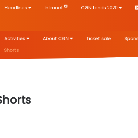
Headlines
Intranet
CGN fonds 2020
Activities
About CGN
Ticket sale
Spons
Shorts
Shorts