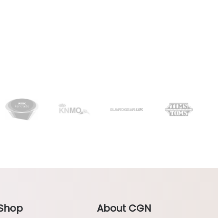
Shop
About CGN