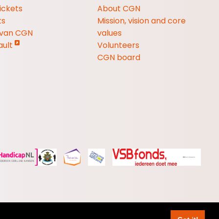
ickets
About CGN
ts
Mission, vision and core
 van CGN
values
ault
Volunteers
CGN board