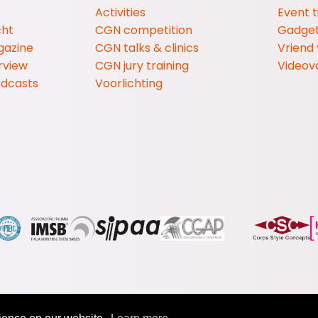
Activities
Event t
cht
CGN competition
Gadge
gazine
CGN talks & clinics
Vriend
rview
CGN jury training
Videov
odcasts
Voorlichting