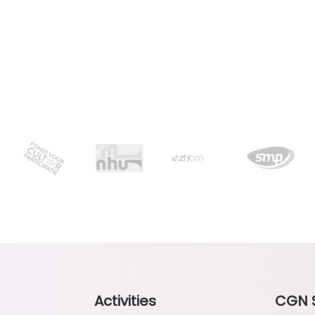
Activities
CGN 