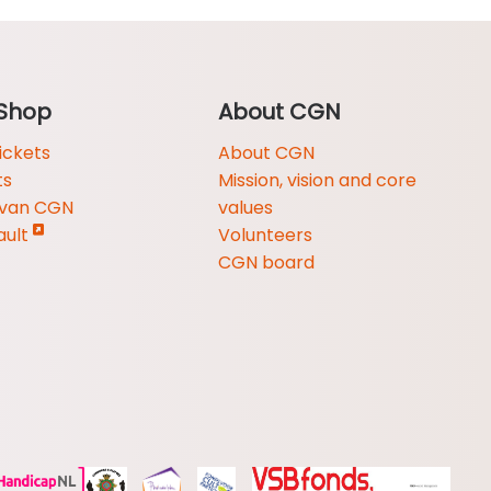
Shop
About CGN
ickets
About CGN
ts
Mission, vision and core
 van CGN
values
ault
Volunteers
CGN board