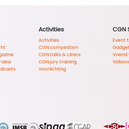
Activities
CGN 
Activities
Event t
cht
CGN competition
Gadge
gazine
CGN talks & clinics
Vriend
rview
CGN jury training
Videov
odcasts
Voorlichting