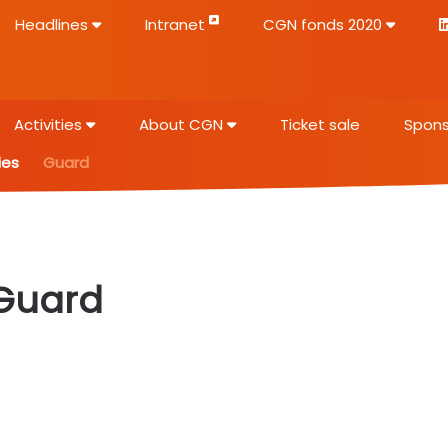
Headlines
Intranet
CGN fonds 2020
Activities
About CGN
Ticket sale
Spons
ies
Guard
Guard