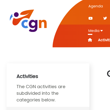
Agenda
Media
Activit
Activities
The CGN activities are
subdivided into the
categories below.