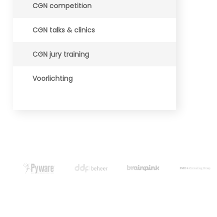
CGN competition
CGN talks & clinics
CGN jury training
Voorlichting