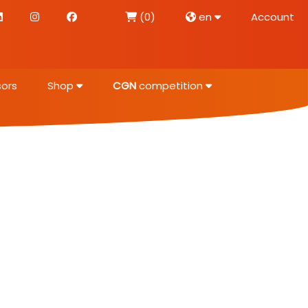
(0)
en
Account
ors
Shop
CGN
competition