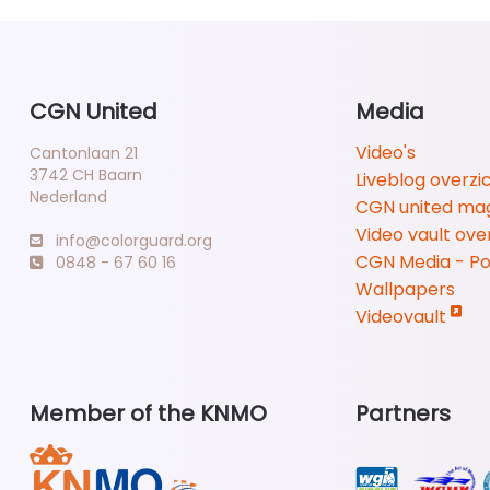
CGN United
Media
Video's
Cantonlaan 21
3742 CH Baarn
Liveblog overzi
Nederland
CGN united ma
Video vault ove
info@colorguard.org
CGN Media - P
0848 - 67 60 16
Wallpapers
Videovault
Member of the KNMO
Partners