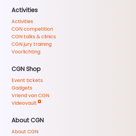
Activities
Activities
CGN competition
CGN talks & clinics
CGN jury training
Voorlichting
CGN Shop
Event tickets
Gadgets
Vriend van CGN
Videovault
About CGN
About CGN