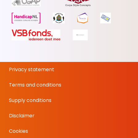
Privacy statement
Terms and conditions
Supply conditions
Disclaimer
Cookies