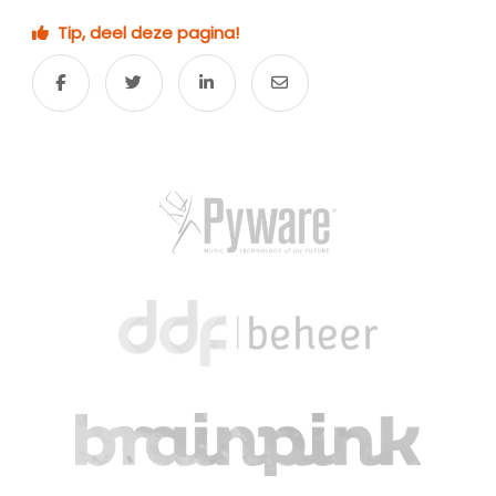
Tip, deel deze pagina!