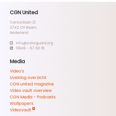
CGN United
Cantonlaan 21
3742 CH Baarn
Nederland
info@colorguard.org
0848 - 67 60 16
Media
Video's
Liveblog overzicht
CGN united magazine
Video vault overview
CGN Media - Podcasts
Wallpapers
Videovault