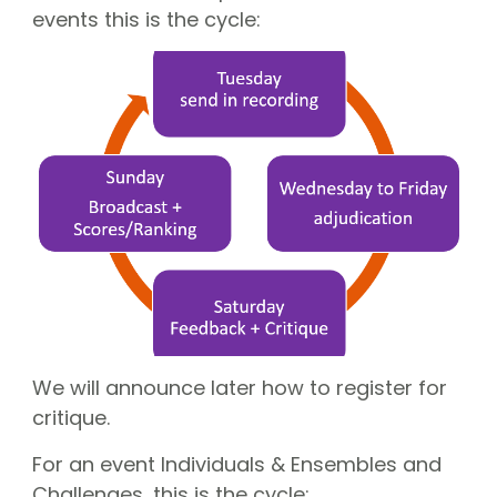
CGN Champions
events this is the cycle:
CGN fonds 2020
Contact
Nederlands
(0)
Account
We will announce later how to register for
critique.
For an event Individuals & Ensembles and
Challenges, this is the cycle: