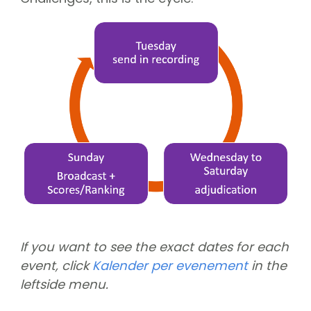
If you want to see the exact dates for each
event, click
Kalender per evenement
in the
leftside menu.