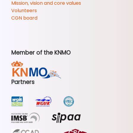
Mission, vision and core values
Volunteers
CGN board
Member of the KNMO
Partners