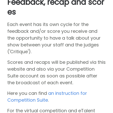
Feedback, recap and scor
About CGN
Mission, vision and core values
es
#
Volunteers
Each event has its own cycle for the
CGN board
feedback and/or score you receive and
the opportunity to have a talk about your
Hall of fame
show between your staff and the judges
Dedication award
('Critique').
Ticketsale
Scores and recaps will be published via this
Sponsors
website and also via your Competition
Suite account as soon as possible after
shop
the broadcast of each event.
CGN
competition
Here you can find
an instruction for
Seizoen 2026 contests
Competition Suite
.
Seizoen 2026 participants
Seizoen 2026 Programs
For the virtual competition and eTalent