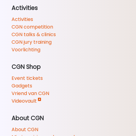
Activities
Activities
CGN competition
CGN talks & clinics
CGN jury training
Voorlichting
CGN Shop
Event tickets
Gadgets
Vriend van CGN
Videovault
About CGN
About CGN