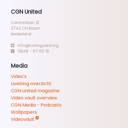
CGN United
Cantonlaan 21
3742 CH Baarn
Nederland
info@colorguard.org
0848 - 67 60 16
Media
Video's
Liveblog overzicht
CGN united magazine
Video vault overview
CGN Media - Podcasts
Wallpapers
Videovault