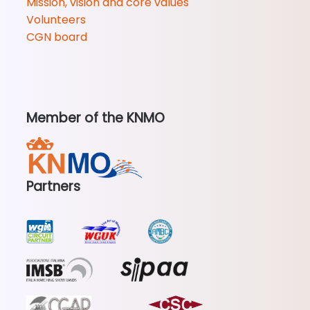
Mission, vision and core values
Volunteers
CGN board
Member of the KNMO
Partners