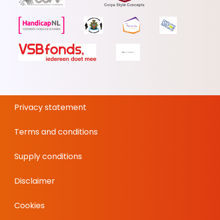
Privacy statement
Terms and conditions
Supply conditions
Disclaimer
Cookies