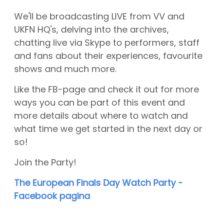
CGN Champions
We'll be broadcasting LIVE from VV and
UKFN HQ's, delving into the archives,
CGN fonds 2020
chatting live via Skype to performers, staff
and fans about their experiences, favourite
Contact
shows and much more.
Nederlands
Like the FB-page and check it out for more
(0)
ways you can be part of this event and
more details about where to watch and
Account
what time we get started in the next day or
so!
Join the Party!
The European Finals Day Watch Party -
Facebook pagina