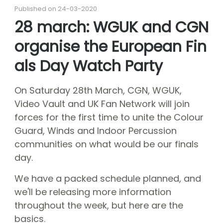
About CGN
Published on 24-03-2020
Mission, vision and core values
28 march: WGUK and CGN
#
organise the European Fin
Volunteers
CGN board
als Day Watch Party
Hall of fame
On Saturday 28th March, CGN, WGUK,
Dedication award
Video Vault and UK Fan Network will join
Ticketsale
forces for the first time to unite the Colour
Guard, Winds and Indoor Percussion
Sponsors
communities on what would be our finals
shop
day.
CGN
competition
We have a packed schedule planned, and
Seizoen 2026 contests
we'll be releasing more information
Seizoen 2026 participants
throughout the week, but here are the
Seizoen 2026 Programs
basics.