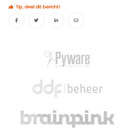
Tip, deel dit bericht!