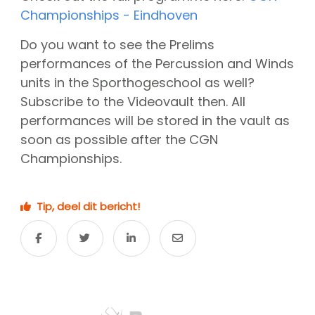
CGN Champions
Championships - Eindhoven
Do you want to see the Prelims
CGN fonds 2020
performances of the Percussion and Winds
units in the Sporthogeschool as well?
Contact
Subscribe to the Videovault then. All
Nederlands
performances will be stored in the vault as
soon as possible after the CGN
(0)
Championships.
Account
Tip, deel dit bericht!