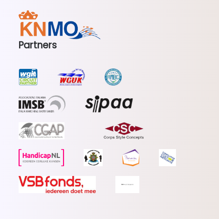
Partners