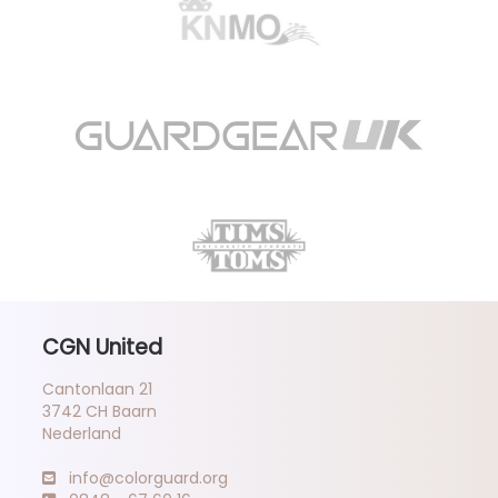
CGN United
Cantonlaan 21
3742 CH Baarn
Nederland
info@colorguard.org