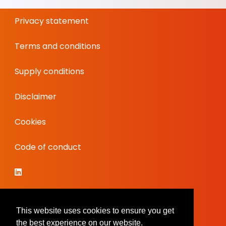
Privacy statement
Terms and conditions
Supply conditions
Disclaimer
Cookies
Code of conduct
This website uses cookies to ensure you get
the best experience on our website.