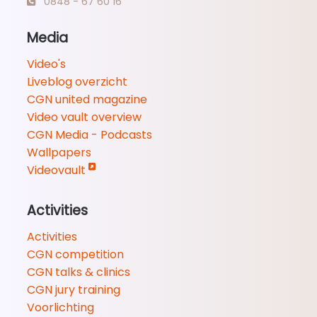
0848 - 67 60 16
Media
Video's
Liveblog overzicht
CGN united magazine
Video vault overview
CGN Media - Podcasts
Wallpapers
Videovault
Activities
Activities
CGN competition
CGN talks & clinics
CGN jury training
Voorlichting