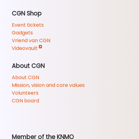
CGN Shop
Event tickets
Gadgets
Vriend van CGN
Videovault
About CGN
About CGN
Mission, vision and core values
Volunteers
CGN board
Member of the KNMO