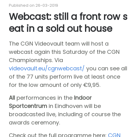
About CGN
Published on 26-03-2019
Mission, vision and core values
Webcast: still a front row s
#
eat in a sold out house
Volunteers
CGN board
The CGN Videovault team will host a
Hall of fame
webcast again this Saturday of the CGN
Dedication award
Championships. Via
Ticketsale
videovault.eu/cgnwebcast/
you can see all
of the 77 units perform live at least once
Sponsors
for the low amount of only €9,95.
shop
All
performances in the
Indoor
CGN
competition
Sportcentrum
in Eindhoven will be
Seizoen 2026 contests
broadcasted live, including of course the
awards ceremony.
Seizoen 2026 participants
Seizoen 2026 Programs
Check out the full programme here:
CGN